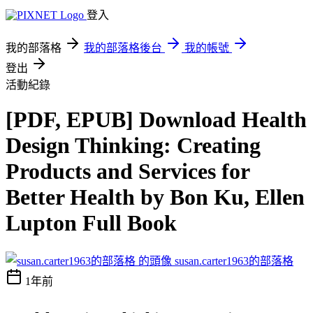
登入
我的部落格
我的部落格後台
我的帳號
登出
活動紀錄
[PDF, EPUB] Download Health
Design Thinking: Creating
Products and Services for
Better Health by Bon Ku, Ellen
Lupton Full Book
susan.carter1963的部落格
1年前