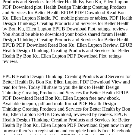
Products and Services for Better Health By Bon Ku, Ellen Lupton
PDF Download plot. Health Design Thinking: Creating Products
and Services for Better Health EPUB PDF Download Read Bon
Ku, Ellen Lupton Kindle, PC, mobile phones or tablets. PDF Health
Design Thinking: Creating Products and Services for Better Health
by Bon Ku, Ellen Lupton EPUB Download Plot, ratings, reviews.
You should be able to download your books shared forum Health
Design Thinking: Creating Products and Services for Better Health
EPUB PDF Download Read Bon Ku, Ellen Lupton Review. EPUB
Health Design Thinking: Creating Products and Services for Better
Health By Bon Ku, Ellen Lupton PDF Download Plot, ratings,
reviews.
EPUB Health Design Thinking: Creating Products and Services for
Better Health By Bon Ku, Ellen Lupton PDF Download View and
read for free. Today I'll share to you the link to Health Design
Thinking: Creating Products and Services for Better Health EPUB
PDF Download Read Bon Ku, Ellen Lupton free new ebook.
Available in epub, pdf and mobi format PDF Health Design
Thinking: Creating Products and Services for Better Health by Bon
Ku, Ellen Lupton EPUB Download, reviewed by readers. EPUB
Health Design Thinking: Creating Products and Services for Better
Health By Bon Ku, Ellen Lupton PDF Download Open now in any
browser there's no registration and complete book is free. Facebook