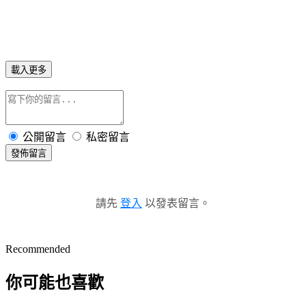
載入更多
公開留言
私密留言
發佈留言
請先
登入
以發表留言。
Recommended
你可能也喜歡