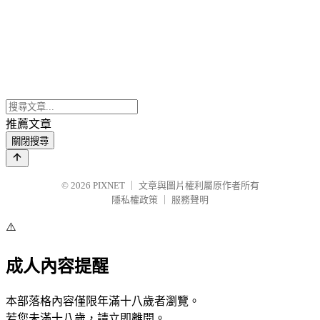
推薦文章
關閉搜尋
© 2026
PIXNET
｜
文章與圖片權利屬原作者所有
隱私權政策
｜
服務聲明
⚠️
成人內容提醒
本部落格內容僅限年滿十八歲者瀏覽。
若您未滿十八歲，請立即離開。