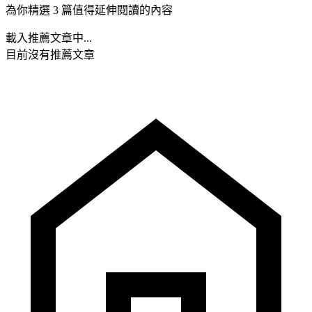
為你精選 3 篇值得延伸閱讀的內容
載入推薦文章中...
目前沒有推薦文章