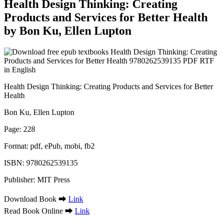
Health Design Thinking: Creating
Products and Services for Better Health
by Bon Ku, Ellen Lupton
Health Design Thinking: Creating Products and Services for Better
Health
Bon Ku, Ellen Lupton
Page: 228
Format: pdf, ePub, mobi, fb2
ISBN: 9780262539135
Publisher: MIT Press
Download Book ➡
Link
Read Book Online ➡
Link