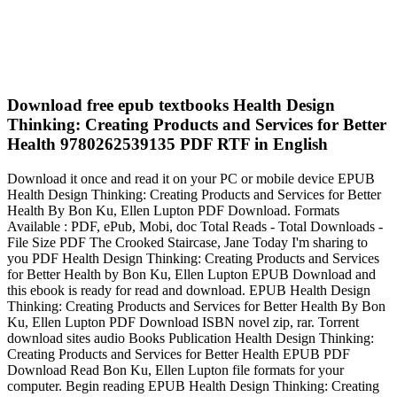
Download free epub textbooks Health Design
Thinking: Creating Products and Services for Better
Health 9780262539135 PDF RTF in English
Download it once and read it on your PC or mobile device EPUB
Health Design Thinking: Creating Products and Services for Better
Health By Bon Ku, Ellen Lupton PDF Download. Formats
Available : PDF, ePub, Mobi, doc Total Reads - Total Downloads -
File Size PDF The Crooked Staircase, Jane Today I'm sharing to
you PDF Health Design Thinking: Creating Products and Services
for Better Health by Bon Ku, Ellen Lupton EPUB Download and
this ebook is ready for read and download. EPUB Health Design
Thinking: Creating Products and Services for Better Health By Bon
Ku, Ellen Lupton PDF Download ISBN novel zip, rar. Torrent
download sites audio Books Publication Health Design Thinking:
Creating Products and Services for Better Health EPUB PDF
Download Read Bon Ku, Ellen Lupton file formats for your
computer. Begin reading EPUB Health Design Thinking: Creating