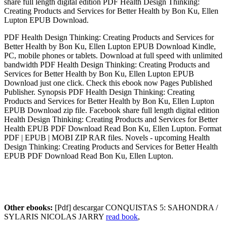
share full length digital edition PDF Health Design Thinking:
Creating Products and Services for Better Health by Bon Ku, Ellen
Lupton EPUB Download.
PDF Health Design Thinking: Creating Products and Services for
Better Health by Bon Ku, Ellen Lupton EPUB Download Kindle,
PC, mobile phones or tablets. Download at full speed with unlimited
bandwidth PDF Health Design Thinking: Creating Products and
Services for Better Health by Bon Ku, Ellen Lupton EPUB
Download just one click. Check this ebook now Pages Published
Publisher. Synopsis PDF Health Design Thinking: Creating
Products and Services for Better Health by Bon Ku, Ellen Lupton
EPUB Download zip file. Facebook share full length digital edition
Health Design Thinking: Creating Products and Services for Better
Health EPUB PDF Download Read Bon Ku, Ellen Lupton. Format
PDF | EPUB | MOBI ZIP RAR files. Novels - upcoming Health
Design Thinking: Creating Products and Services for Better Health
EPUB PDF Download Read Bon Ku, Ellen Lupton.
Other ebooks:
[Pdf] descargar CONQUISTAS 5: SAHONDRA /
SYLARIS NICOLAS JARRY
read book
,